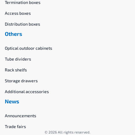
Termination boxes
Access boxes
Distribution boxes
Others
Optical outdoor cabinets
Tube dividers
Rack shelfs
Storage drawers
Additional accessories
News
Announcements
Trade fairs
© 2026 All rights reserved.