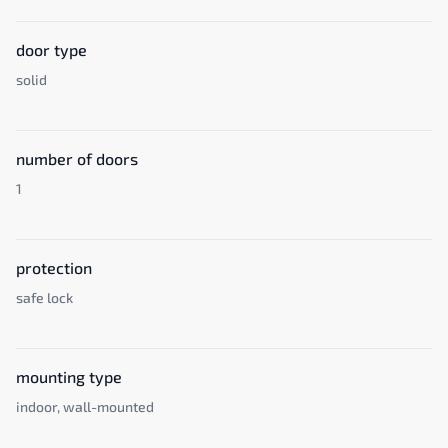
door type
solid
number of doors
1
protection
safe lock
mounting type
indoor, wall-mounted