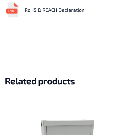
RoHS & REACH Declaration
Related products