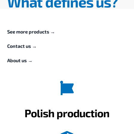
What defines us?
See more products
→
Contact us
→
About us
→
Polish production