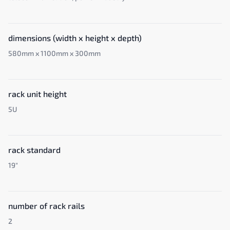
dimensions (width x height x depth)
580mm x 1100mm x 300mm
rack unit height
5U
rack standard
19"
number of rack rails
2