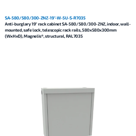
SA-580/580/300-ZNZ-19"-W-5U-S-R7035
Anti-burglary 19" rack cabinet SA-580/580/300-ZNZ, indoor, wall-
mounted, safe lock, telescopic rack rails, 580x580x300mm
(WxHxD), Magnelis®, structural, RAL7035