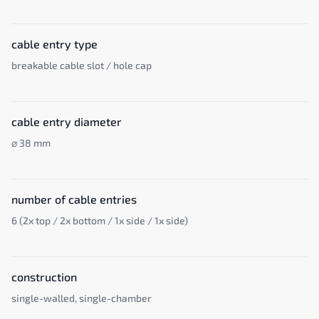
cable entry type
breakable cable slot / hole cap
cable entry diameter
⌀ 38 mm
number of cable entries
6 (2x top / 2x bottom / 1x side / 1x side)
construction
single-walled, single-chamber