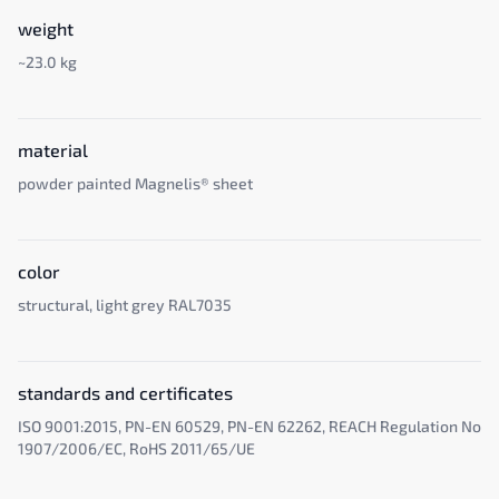
weight
~23.0 kg
material
powder painted Magnelis® sheet
color
structural, light grey RAL7035
standards and certificates
ISO 9001:2015, PN-EN 60529, PN-EN 62262, REACH Regulation No
1907/2006/EC, RoHS 2011/65/UE