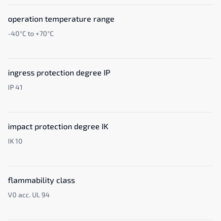
operation temperature range
-40°C to +70°C
ingress protection degree IP
IP 41
impact protection degree IK
IK 10
flammability class
V0 acc. UL 94