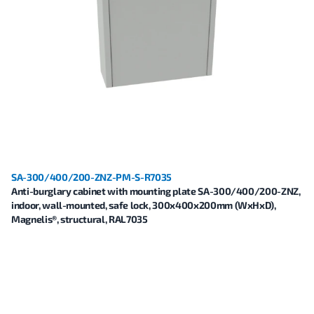
SA-300/400/200-ZNZ-PM-S-R7035
Anti-burglary cabinet with mounting plate SA-300/400/200-ZNZ,
indoor, wall-mounted, safe lock, 300x400x200mm (WxHxD),
Magnelis®, structural, RAL7035