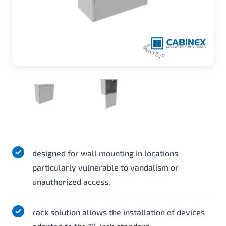
designed for wall mounting in locations
particularly vulnerable to vandalism or
unauthorized access,
rack solution allows the installation of devices