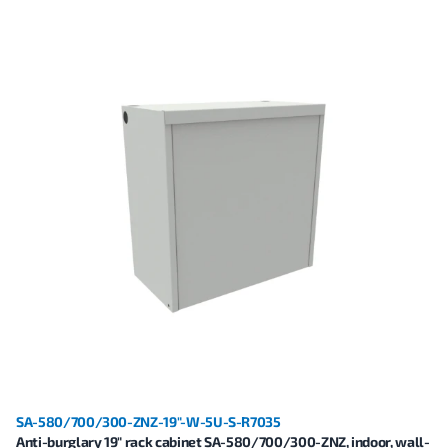
SA-580/700/300-ZNZ-19"-W-5U-S-R7035
Anti-burglary 19" rack cabinet SA-580/700/300-ZNZ, indoor, wall-