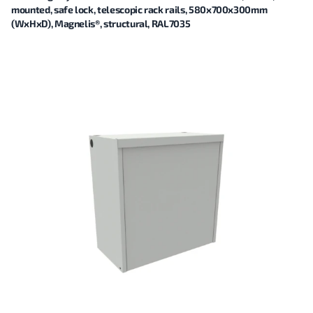
mounted, safe lock, telescopic rack rails, 580x700x300mm
(WxHxD), Magnelis®, structural, RAL7035