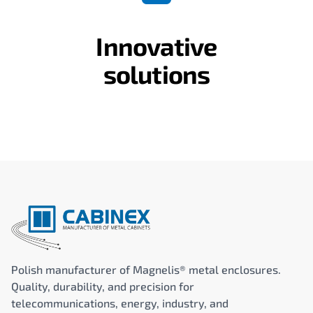
Innovative
solutions
Polish manufacturer of Magnelis® metal enclosures.
Quality, durability, and precision for
telecommunications, energy, industry, and