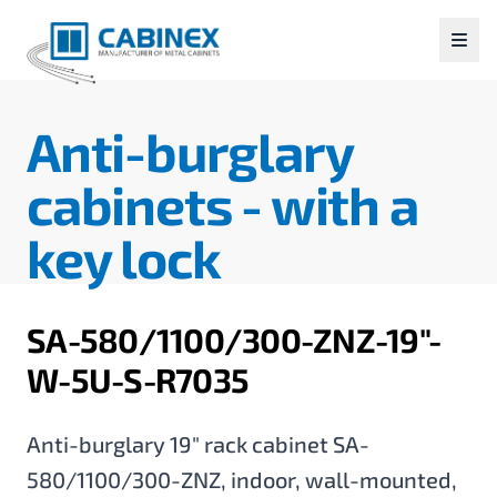
Anti-burglary
cabinets -
with a
key lock
SA-580/1100/300-ZNZ-19"-
W-5U-S-R7035
Anti-burglary 19" rack cabinet SA-
580/1100/300-ZNZ, indoor, wall-mounted,