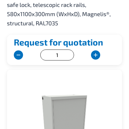
safe lock, telescopic rack rails,
580x1100x300mm (WxHxD), Magnelis®,
structural, RAL7035
Request for quotation