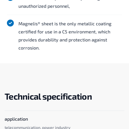
unauthorized personnel,
Magnelis® sheet is the only metallic coating
certified for use in a C5 environment, which
provides durability and protection against
corrosion.
Technical specification
application
telecommunication, power industry