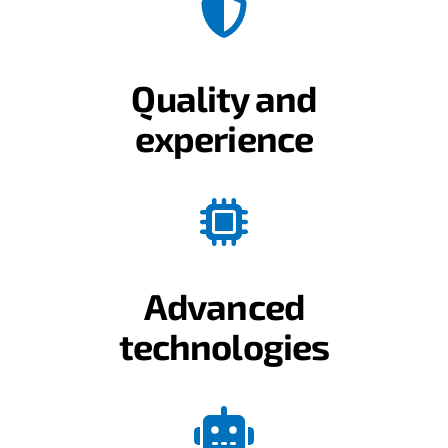
Quality and
experience
Advanced
technologies