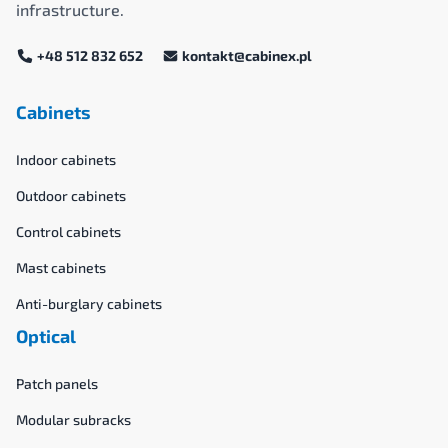
infrastructure.
+48 512 832 652
kontakt@cabinex.pl
Cabinets
Indoor cabinets
Outdoor cabinets
Control cabinets
Mast cabinets
Anti-burglary cabinets
Optical
Patch panels
Modular subracks