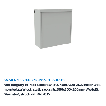
SA-500/500/200-ZNZ-19"-S-3U-S-R7035
Anti-burglary 19" rack cabinet SA-500/500/200-ZNZ, indoor, wall-
mounted, safe lock, static rack rails, 500x500x200mm (WxHxD),
Magnelis®, structural, RAL7035