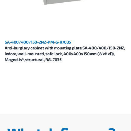
SA-400/400/150-ZNZ-PM-S-R7035
Anti-burglary cabinet with mounting plate SA-400/400/150-ZNZ,
indoor, wall-mounted, safe lock, 400x400x150mm (WxHxD),
Magnelis®, structural, RAL7035