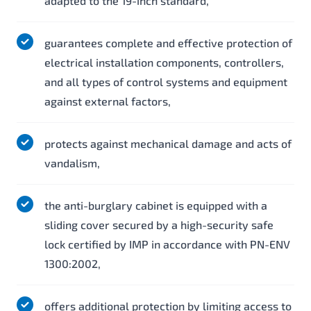
adapted to the 19-inch standard,
guarantees complete and effective protection of
electrical installation components, controllers,
and all types of control systems and equipment
against external factors,
protects against mechanical damage and acts of
vandalism,
the anti-burglary cabinet is equipped with a
sliding cover secured by a high-security safe
lock certified by IMP in accordance with PN-ENV
1300:2002,
offers additional protection by limiting access to