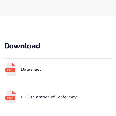
Download
Datasheet
EU Declaration of Conformity