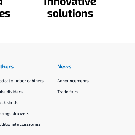
d
Innovative
es
solutions
thers
News
ptical outdoor cabinets
Announcements
ube dividers
Trade fairs
ack shelfs
torage drawers
dditional accessories