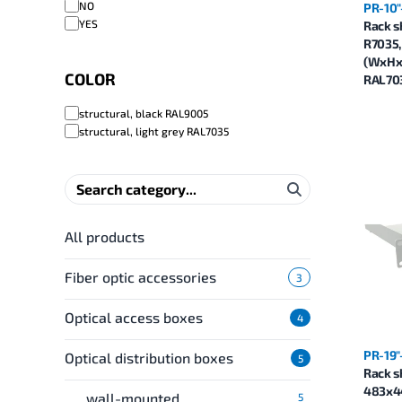
NO
PR-10"
YES
Rack s
R7035
(WxHxD
COLOR
RAL70
structural, black RAL9005
structural, light grey RAL7035
All products
Fiber optic accessories
3
Optical access boxes
4
PR-19"
Optical distribution boxes
5
Rack s
483x4
wall-mounted
5