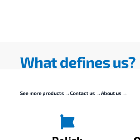
What defines us?
See more products
→
Contact us
→
About us
→