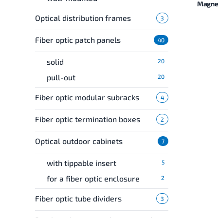
Magnel
Optical distribution frames
3
Fiber optic patch panels
40
solid
20
pull-out
20
Fiber optic modular subracks
4
Fiber optic termination boxes
2
Optical outdoor cabinets
7
with tippable insert
5
for a fiber optic enclosure
2
Fiber optic tube dividers
3