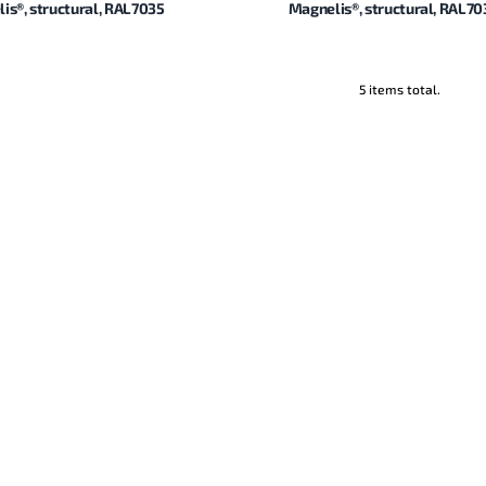
is®, structural, RAL7035
Magnelis®, structural, RAL70
5 items total.