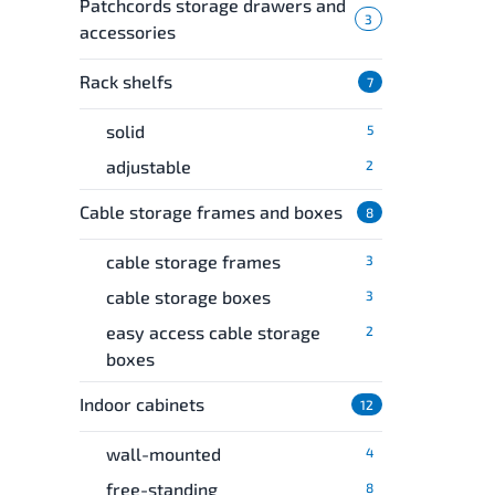
Patchcords storage drawers and
3
accessories
Rack shelfs
7
solid
5
adjustable
2
Cable storage frames and boxes
8
cable storage frames
3
cable storage boxes
3
easy access cable storage
2
boxes
Indoor cabinets
12
wall-mounted
4
free-standing
8