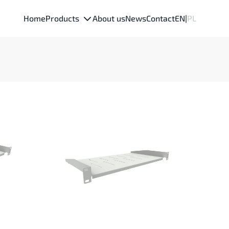
Home
Products
About us
News
Contact
EN
|
PL