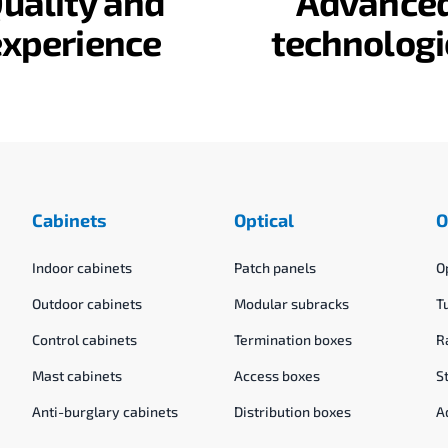
uality and
Advance
experience
technologi
Cabinets
Optical
O
Indoor cabinets
Patch panels
O
Outdoor cabinets
Modular subracks
T
Control cabinets
Termination boxes
R
Mast cabinets
Access boxes
S
Anti-burglary cabinets
Distribution boxes
A