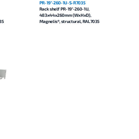
PR-19"-260-1U-S-R7035
Rack shelf PR-19"-260-1U,
483x44x260mm (WxHxD),
35
Magnelis®, structural, RAL7035