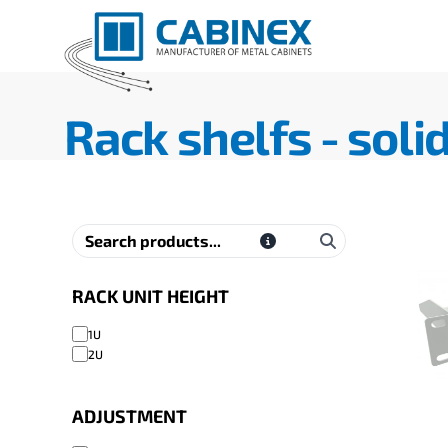
Rack shelfs - soli
RACK UNIT HEIGHT
1U
2U
ADJUSTMENT