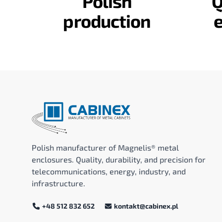
Polish
Q
production
Polish manufacturer of Magnelis® metal
enclosures. Quality, durability, and precision for
telecommunications, energy, industry, and
infrastructure.
+48 512 832 652
kontakt@cabinex.pl