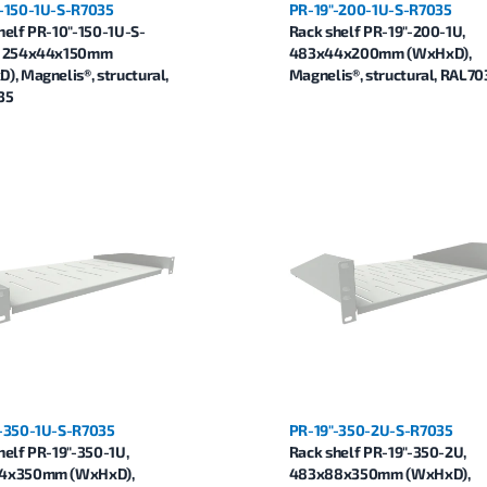
-150-1U-S-R7035
PR-19"-200-1U-S-R7035
helf PR-10"-150-1U-S-
Rack shelf PR-19"-200-1U,
, 254x44x150mm
483x44x200mm (WxHxD),
), Magnelis®, structural,
Magnelis®, structural, RAL70
35
-350-1U-S-R7035
PR-19"-350-2U-S-R7035
helf PR-19"-350-1U,
Rack shelf PR-19"-350-2U,
4x350mm (WxHxD),
483x88x350mm (WxHxD),