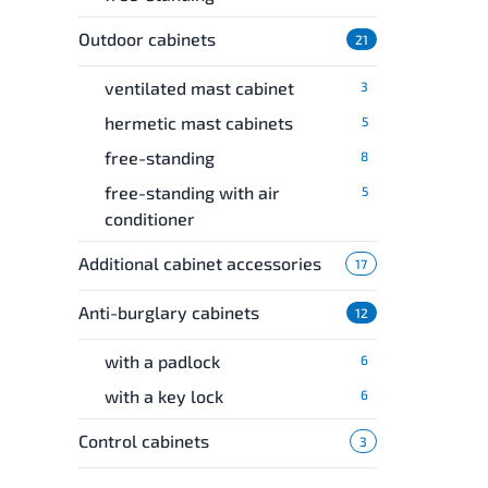
Outdoor cabinets
21
ventilated mast cabinet
3
hermetic mast cabinets
5
free-standing
8
free-standing with air
5
conditioner
Additional cabinet accessories
17
Anti-burglary cabinets
12
with a padlock
6
with a key lock
6
Control cabinets
3