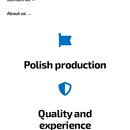
About us
→
Polish production
Quality and
experience