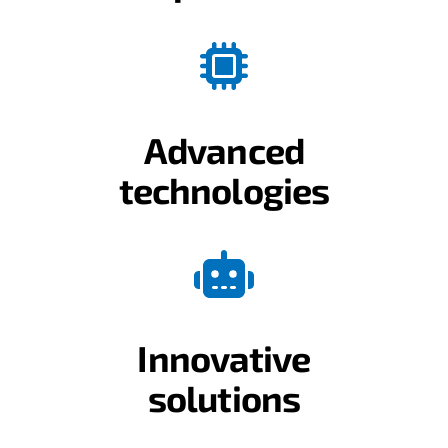
Advanced
technologies
Innovative
solutions