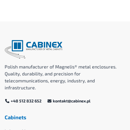
Polish manufacturer of Magnelis® metal enclosures.
Quality, durability, and precision for
telecommunications, energy, industry, and
infrastructure.
+48 512 832 652
kontakt@cabinex.pl
Cabinets