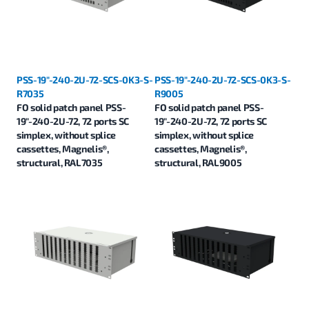
PSS-19"-240-2U-72-SCS-0K3-S-
PSS-19"-240-2U-72-SCS-0K3-S-
R7035
R9005
FO solid patch panel PSS-
FO solid patch panel PSS-
19"-240-2U-72, 72 ports SC
19"-240-2U-72, 72 ports SC
simplex, without splice
simplex, without splice
cassettes, Magnelis®,
cassettes, Magnelis®,
structural, RAL7035
structural, RAL9005