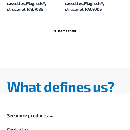
cassettes, Magnelis®,
cassettes, Magnelis®,
structural, RAL7035
structural, RAL9005
20 items total.
What defines us?
See more products
→
Contact us
→