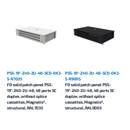
PSS-19"-240-2U-48-SCD-0K3-
PSS-19"-240-2U-48-SCD-0K3-
S-R7035
S-R9005
FO solid patch panel PSS-
FO solid patch panel PSS-
19"-240-2U-48, 48 ports SC
19"-240-2U-48, 48 ports SC
duplex, without splice
duplex, without splice
cassettes, Magnelis®,
cassettes, Magnelis®,
structural, RAL7035
structural, RAL9005