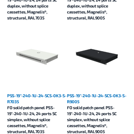
duplex, without splice
duplex, without splice
cassettes, Magnelis®,
cassettes, Magnelis®,
structural, RAL7035
structural, RAL9005
PSS-19"-240-1U-24-SCS-0K3-S-
PSS-19"-240-1U-24-SCS-0K3-S-
R7035
R9005
FO solid patch panel PSS-
FO solid patch panel PSS-
19"-240-1U-24, 24 ports SC
19"-240-1U-24, 24 ports SC
simplex, without splice
simplex, without splice
cassettes, Magnelis®,
cassettes, Magnelis®,
structural, RAL7035
structural, RAL9005