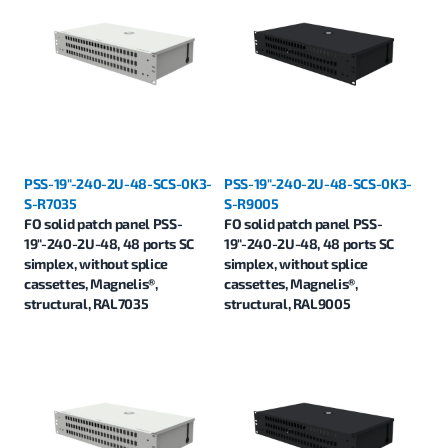
PSS-19"-240-2U-48-SCS-0K3-
PSS-19"-240-2U-48-SCS-0K3-
S-R7035
S-R9005
FO solid patch panel PSS-
FO solid patch panel PSS-
19"-240-2U-48, 48 ports SC
19"-240-2U-48, 48 ports SC
simplex, without splice
simplex, without splice
cassettes, Magnelis®,
cassettes, Magnelis®,
structural, RAL7035
structural, RAL9005