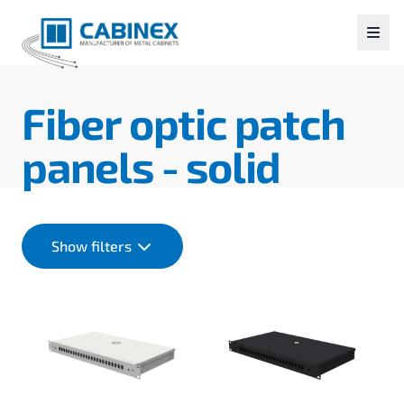
Fiber optic patch
panels - solid
Show filters