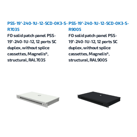
PSS-19"-240-1U-12-SCD-0K3-S-
PSS-19"-240-1U-12-SCD-0K3-S-
R7035
R9005
FO solid patch panel PSS-
FO solid patch panel PSS-
19"-240-1U-12, 12 ports SC
19"-240-1U-12, 12 ports SC
duplex, without splice
duplex, without splice
cassettes, Magnelis®,
cassettes, Magnelis®,
structural, RAL7035
structural, RAL9005