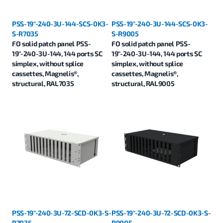
PSS-19"-240-3U-144-SCS-0K3-
PSS-19"-240-3U-144-SCS-0K3-
S-R7035
S-R9005
FO solid patch panel PSS-
FO solid patch panel PSS-
19"-240-3U-144, 144 ports SC
19"-240-3U-144, 144 ports SC
simplex, without splice
simplex, without splice
cassettes, Magnelis®,
cassettes, Magnelis®,
structural, RAL7035
structural, RAL9005
PSS-19"-240-3U-72-SCD-0K3-S-
PSS-19"-240-3U-72-SCD-0K3-S-
R7035
R9005