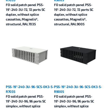
FO solid patch panel PSS-
FO solid patch panel PSS-
19"-240-3U-72, 72 ports SC
19"-240-3U-72, 72 ports SC
duplex, without splice
duplex, without splice
cassettes, Magnelis®,
cassettes, Magnelis®,
structural, RAL7035
structural, RAL9005
PSS-19"-240-3U-96-SCS-0K3-S-
PSS-19"-240-3U-96-SCS-0K3-S-
R7035
R9005
FO solid patch panel PSS-
FO solid patch panel PSS-
19"-240-3U-96, 96 ports SC
19"-240-3U-96, 96 ports SC
simplex, without splice
simplex, without splice