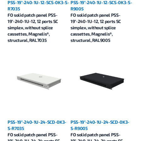
PSS-19"-240-1U-12-SCS-0K3-S-
PSS-19"-240-1U-12-SCS-0K3-S-
R7035
R9005
FO solid patch panel PSS-
FO solid patch panel PSS-
19"-240-1U-12, 12 ports SC
19"-240-1U-12, 12 ports SC
simplex, without splice
simplex, without splice
cassettes, Magnelis®,
cassettes, Magnelis®,
structural, RAL7035
structural, RAL9005
PSS-19"-240-1U-24-SCD-0K3-
PSS-19"-240-1U-24-SCD-0K3-
S-R7035
S-R9005
FO solid patch panel PSS-
FO solid patch panel PSS-
19"-240-1U-24, 24 ports SC
19"-240-1U-24, 24 ports SC