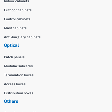
Indoor cabinets
Outdoor cabinets
Control cabinets
Mast cabinets
Anti-burglary cabinets
Optical
Patch panels
Modular subracks
Termination boxes
Access boxes
Distribution boxes
Others