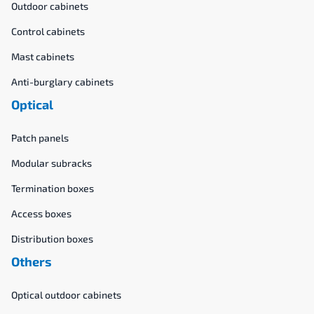
Outdoor cabinets
Control cabinets
Mast cabinets
Anti-burglary cabinets
Optical
Patch panels
Modular subracks
Termination boxes
Access boxes
Distribution boxes
Others
Optical outdoor cabinets