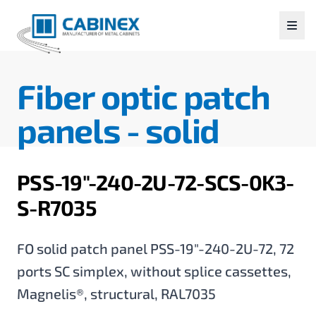
Fiber optic patch
panels -
solid
PSS-19"-240-2U-72-SCS-0K3-
S-R7035
FO solid patch panel PSS-19"-240-2U-72, 72
ports SC simplex, without splice cassettes,
Magnelis®, structural, RAL7035