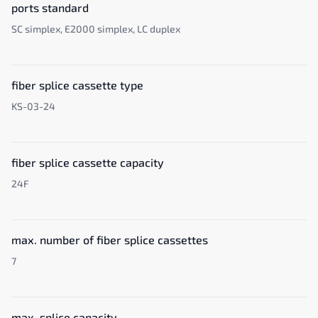
ports standard
SC simplex, E2000 simplex, LC duplex
fiber splice cassette type
KS-03-24
fiber splice cassette capacity
24F
max. number of fiber splice cassettes
7
max. splice capacity