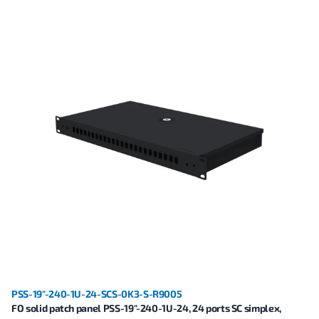
PSS-19"-240-1U-24-SCS-0K3-S-R9005
FO solid patch panel PSS-19"-240-1U-24, 24 ports SC simplex,