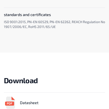
standards and certificates
ISO 9001:2015, PN-EN 60529, PN-EN 62262, REACH Regulation No
1907/2006/EC, RoHS 2011/65/UE
Download
Datasheet