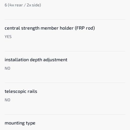
6 (4x rear / 2x side)
central strength member holder (FRP rod)
YES
installation depth adjustment
NO
telescopic rails
NO
mounting type