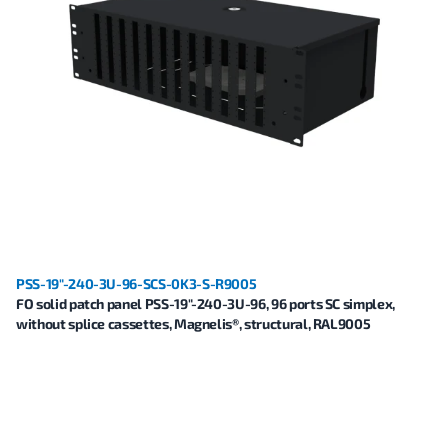
PSS-19"-240-3U-96-SCS-0K3-S-R9005
FO solid patch panel PSS-19"-240-3U-96, 96 ports SC simplex,
without splice cassettes, Magnelis®, structural, RAL9005