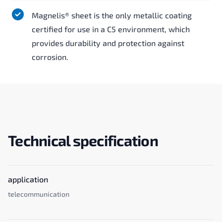
Magnelis® sheet is the only metallic coating
certified for use in a C5 environment, which
provides durability and protection against
corrosion.
Technical specification
application
telecommunication