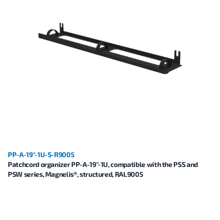
PP-A-19"-1U-S-R9005
Patchcord organizer PP-A-19"-1U, compatible with the PSS and
PSW series, Magnelis®, structured, RAL9005