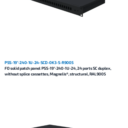
PSS-19"-240-1U-24-SCD-0K3-S-R9005
FO solid patch panel PSS-19"-240-1U-24, 24 ports SC duplex,
without splice cassettes, Magnelis®, structural, RAL9005