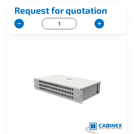
Request for quotation