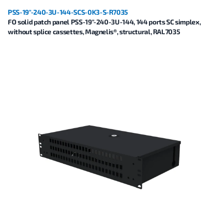
PSS-19"-240-3U-144-SCS-0K3-S-R7035
FO solid patch panel PSS-19"-240-3U-144, 144 ports SC simplex,
without splice cassettes, Magnelis®, structural, RAL7035