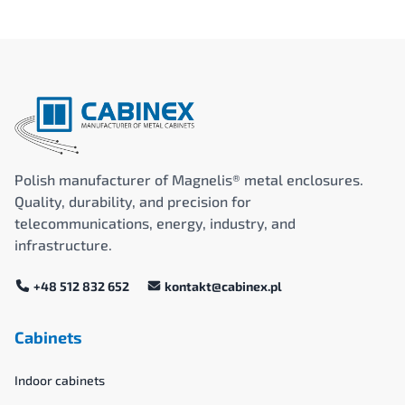
Polish manufacturer of Magnelis® metal enclosures.
Quality, durability, and precision for
telecommunications, energy, industry, and
infrastructure.
+48 512 832 652
kontakt@cabinex.pl
Cabinets
Indoor cabinets