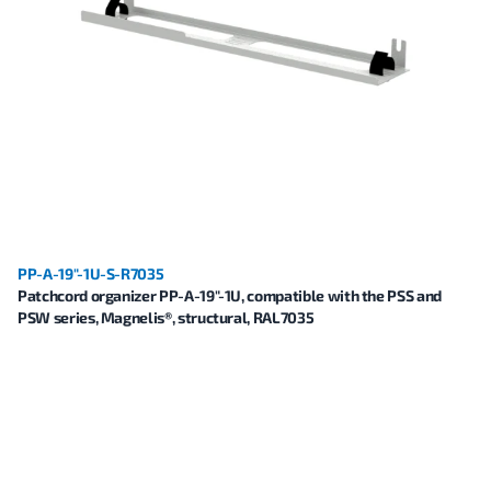
PP-A-19"-1U-S-R7035
Patchcord organizer PP-A-19"-1U, compatible with the PSS and
PSW series, Magnelis®, structural, RAL7035