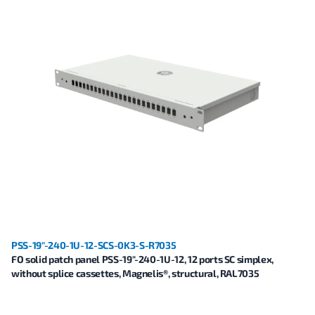
PSS-19"-240-1U-12-SCS-0K3-S-R7035
FO solid patch panel PSS-19"-240-1U-12, 12 ports SC simplex,
without splice cassettes, Magnelis®, structural, RAL7035