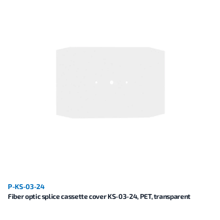
P-KS-03-24
Fiber optic splice cassette cover KS-03-24, PET, transparent