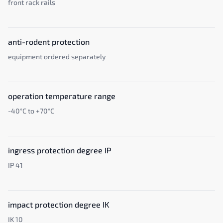
front rack rails
anti-rodent protection
equipment ordered separately
operation temperature range
-40°C to +70°C
ingress protection degree IP
IP 41
impact protection degree IK
IK 10