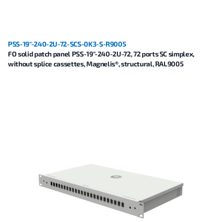
PSS-19"-240-2U-72-SCS-0K3-S-R9005
FO solid patch panel PSS-19"-240-2U-72, 72 ports SC simplex,
without splice cassettes, Magnelis®, structural, RAL9005