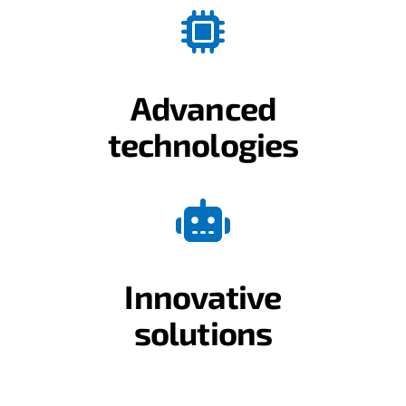
Advanced
technologies
Innovative
solutions