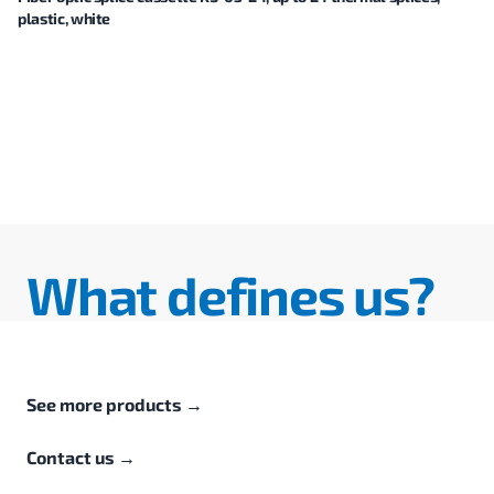
plastic, white
What defines us?
See more products
→
Contact us
→