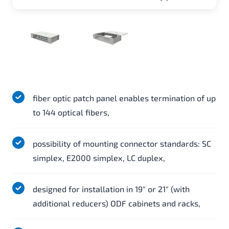
fiber optic patch panel enables termination of up
to 144 optical fibers,
possibility of mounting connector standards: SC
simplex, E2000 simplex, LC duplex,
designed for installation in 19" or 21" (with
additional reducers) ODF cabinets and racks,