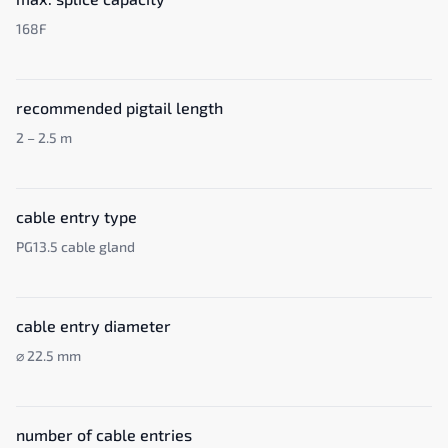
168F
recommended pigtail length
2 – 2.5 m
cable entry type
PG13.5 cable gland
cable entry diameter
⌀ 22.5 mm
number of cable entries