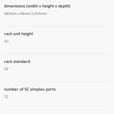
dimensions (width x height x depth)
483mm x 88mm x 240mm
rack unit height
2U
rack standard
19"
number of SC simplex ports
72