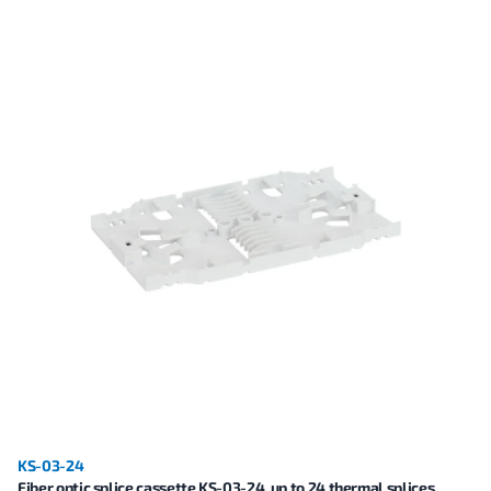
KS-03-24
Fiber optic splice cassette KS-03-24, up to 24 thermal splices,