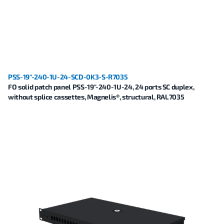
PSS-19"-240-1U-24-SCD-0K3-S-R7035
FO solid patch panel PSS-19"-240-1U-24, 24 ports SC duplex,
without splice cassettes, Magnelis®, structural, RAL7035