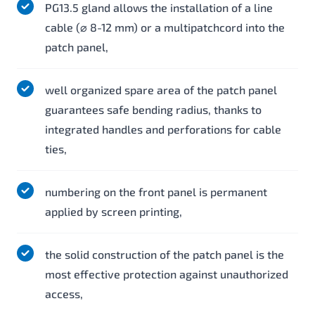
PG13.5 gland allows the installation of a line
cable (⌀ 8-12 mm) or a multipatchcord into the
patch panel,
well organized spare area of the patch panel
guarantees safe bending radius, thanks to
integrated handles and perforations for cable
ties,
numbering on the front panel is permanent
applied by screen printing,
the solid construction of the patch panel is the
most effective protection against unauthorized
access,