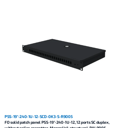
PSS-19"-240-1U-12-SCD-0K3-S-R9005
FO solid patch panel PSS-19"-240-1U-12, 12 ports SC duplex,
without splice cassettes, Magnelis®, structural, RAL9005