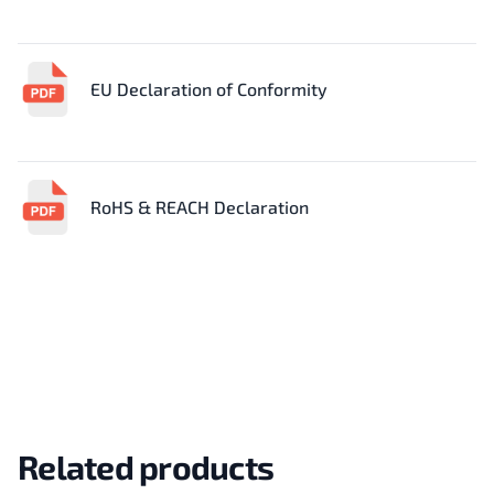
EU Declaration of Conformity
RoHS & REACH Declaration
Related products