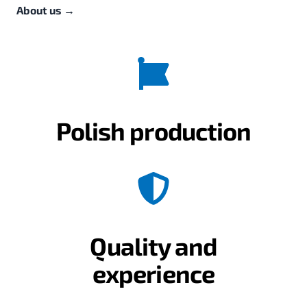
About us
→
Polish production
Quality and
experience