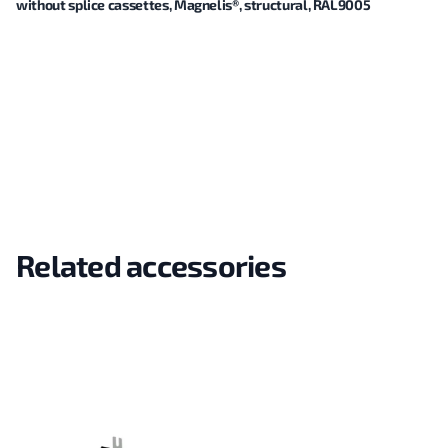
without splice cassettes, Magnelis®, structural, RAL9005
Related accessories