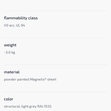
flammability class
V0 acc. UL 94
weight
~3.0 kg
material
powder painted Magnelis® sheet
color
structural, light grey RAL7035