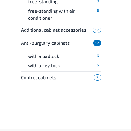
free-standing
8
free-standing with air
5
conditioner
Additional cabinet accessories
17
Anti-burglary cabinets
12
with a padlock
6
with a key lock
6
Control cabinets
3