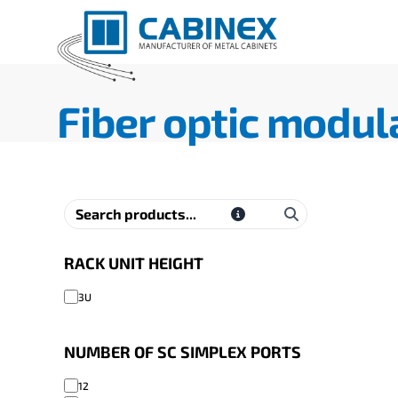
Fiber optic modul
RACK UNIT HEIGHT
3U
NUMBER OF SC SIMPLEX PORTS
12