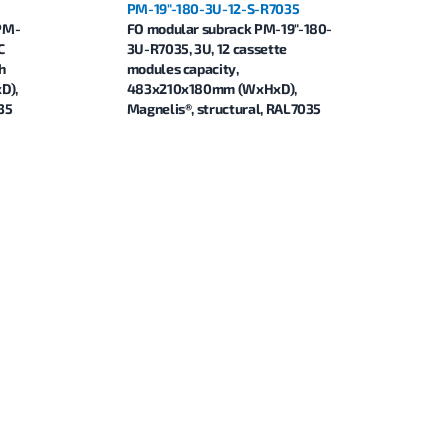
PM-19"-180-3U-12-S-R7035
-PM-
FO modular subrack PM-19"-180-
C
3U-R7035, 3U, 12 cassette
h
modules capacity,
D),
483x210x180mm (WxHxD),
35
Magnelis®, structural, RAL7035