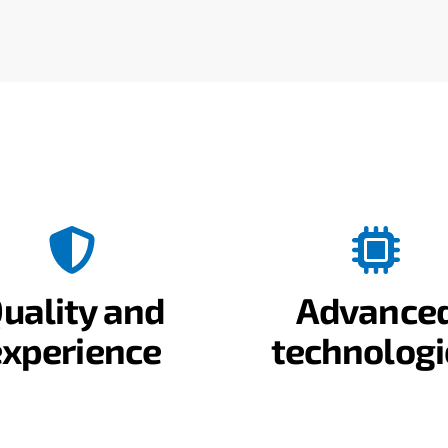
uality and
Advance
experience
technologi