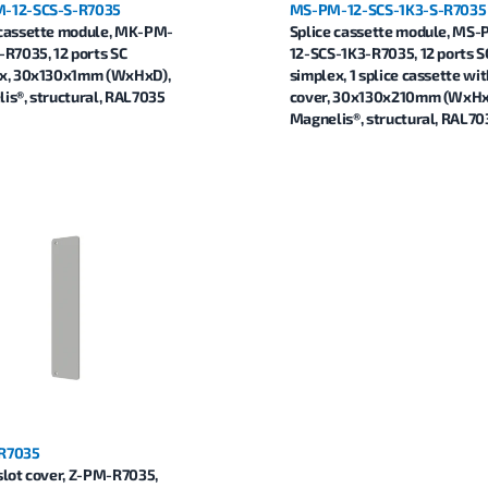
-12-SCS-S-R7035
MS-PM-12-SCS-1K3-S-R7035
cassette module, MK-PM-
Splice cassette module, MS
-R7035, 12 ports SC
12-SCS-1K3-R7035, 12 ports S
x, 30x130x1mm (WxHxD),
simplex, 1 splice cassette wit
is®, structural, RAL7035
cover, 30x130x210mm (WxHx
Magnelis®, structural, RAL70
R7035
slot cover, Z-PM-R7035,