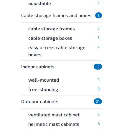
adjustable
2
Cable storage frames and boxes
8
cable storage frames
3
cable storage boxes
3
easy access cable storage
2
boxes
Indoor cabinets
12
wall-mounted
4
free-standing
8
Outdoor cabinets
21
ventilated mast cabinet
3
hermetic mast cabinets
5