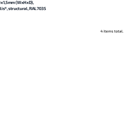
0x1,5mm (WxHxD),
is®, structural, RAL7035
4 items total.