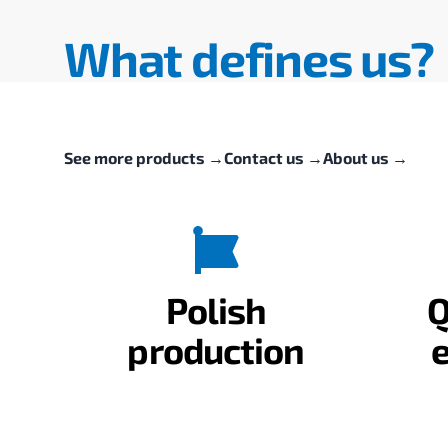
What defines us?
See more products
→
Contact us
→
About us
→
Polish
Q
production