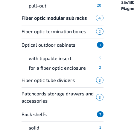
35x13
pull-out
20
Magnel
Fiber optic modular subracks
4
Fiber optic termination boxes
2
Optical outdoor cabinets
7
with tippable insert
5
for a fiber optic enclosure
2
Fiber optic tube dividers
3
Patchcords storage drawers and
3
accessories
Rack shelfs
7
solid
5