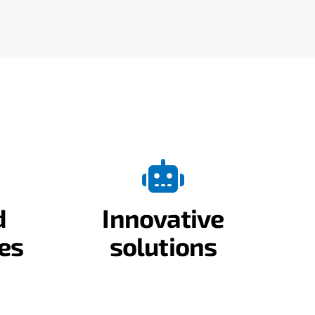
d
Innovative
es
solutions