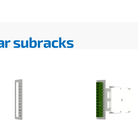
ar subracks