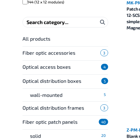
144 (12 x 12 modules)
MK-PM
Patch 
12-SCS
simple
Magnel
All products
Fiber optic accessories
3
Optical access boxes
4
Optical distribution boxes
5
wall-mounted
5
Optical distribution frames
3
Fiber optic patch panels
40
Z-PM-
solid
20
Blank 