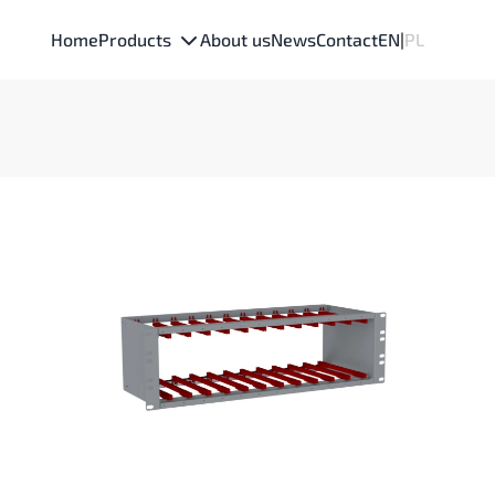
Home
Products
About us
News
Contact
EN
|
PL