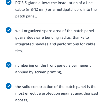
PG13.5 gland allows the installation of a line
cable (⌀ 8-12 mm) or a multipatchcord into the
patch panel,
well organized spare area of the patch panel
guarantees safe bending radius, thanks to
integrated handles and perforations for cable
ties,
numbering on the front panel is permanent
applied by screen printing,
the solid construction of the patch panel is the
most effective protection against unauthorized
access,