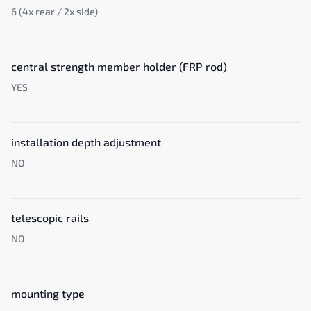
6 (4x rear / 2x side)
central strength member holder (FRP rod)
YES
installation depth adjustment
NO
telescopic rails
NO
mounting type