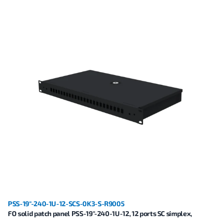
PSS-19"-240-1U-12-SCS-0K3-S-R9005
FO solid patch panel PSS-19"-240-1U-12, 12 ports SC simplex,