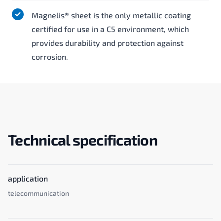
Magnelis® sheet is the only metallic coating
certified for use in a C5 environment, which
provides durability and protection against
corrosion.
Technical specification
application
telecommunication