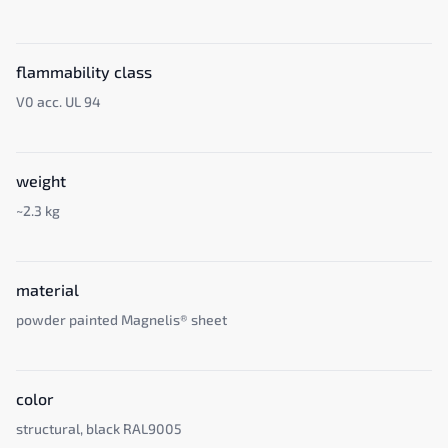
flammability class
V0 acc. UL 94
weight
~2.3 kg
material
powder painted Magnelis® sheet
color
structural, black RAL9005