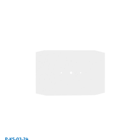
P-KS-03-24