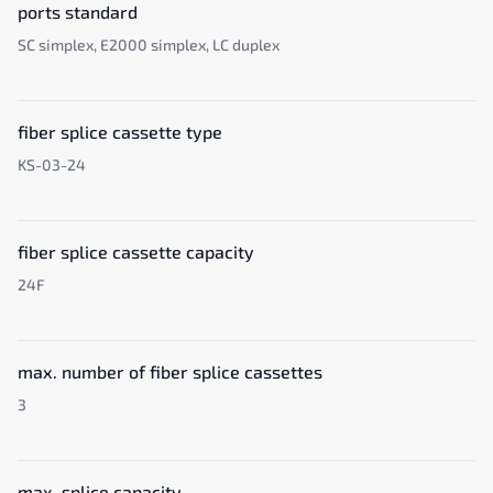
ports standard
SC simplex, E2000 simplex, LC duplex
fiber splice cassette type
KS-03-24
fiber splice cassette capacity
24F
max. number of fiber splice cassettes
3
max. splice capacity