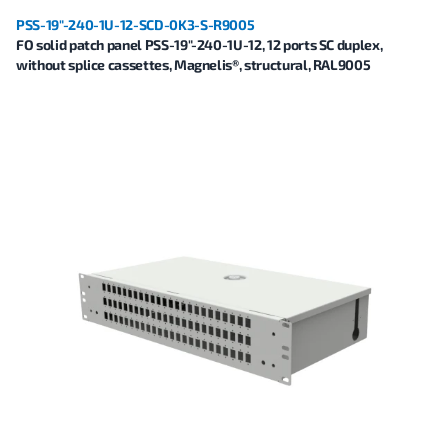
PSS-19"-240-1U-12-SCD-0K3-S-R9005
FO solid patch panel PSS-19"-240-1U-12, 12 ports SC duplex,
without splice cassettes, Magnelis®, structural, RAL9005