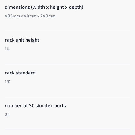
dimensions (width x height x depth)
483mm x 44mm x 240mm
rack unit height
1U
rack standard
19"
number of SC simplex ports
24