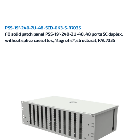
PSS-19"-240-2U-48-SCD-0K3-S-R7035
FO solid patch panel PSS-19"-240-2U-48, 48 ports SC duplex,
without splice cassettes, Magnelis®, structural, RAL7035