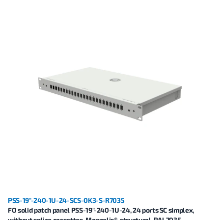
PSS-19"-240-1U-24-SCS-0K3-S-R7035
FO solid patch panel PSS-19"-240-1U-24, 24 ports SC simplex,
without splice cassettes, Magnelis®, structural, RAL7035