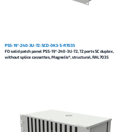
PSS-19"-240-3U-72-SCD-0K3-S-R7035
FO solid patch panel PSS-19"-240-3U-72, 72 ports SC duplex,
without splice cassettes, Magnelis®, structural, RAL7035