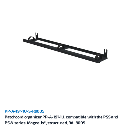
PP-A-19"-1U-S-R9005
Patchcord organizer PP-A-19"-1U, compatible with the PSS and
PSW series, Magnelis®, structured, RAL9005