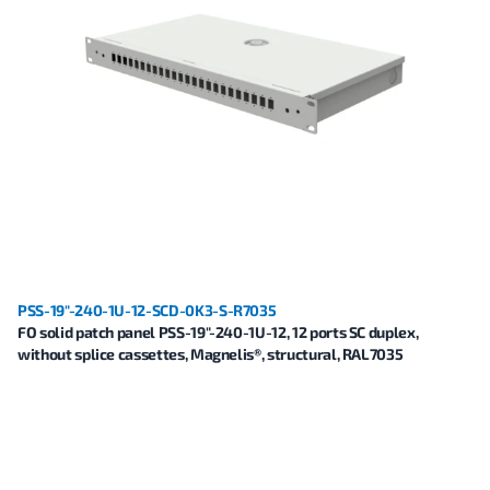
PSS-19"-240-1U-12-SCD-0K3-S-R7035
FO solid patch panel PSS-19"-240-1U-12, 12 ports SC duplex,
without splice cassettes, Magnelis®, structural, RAL7035