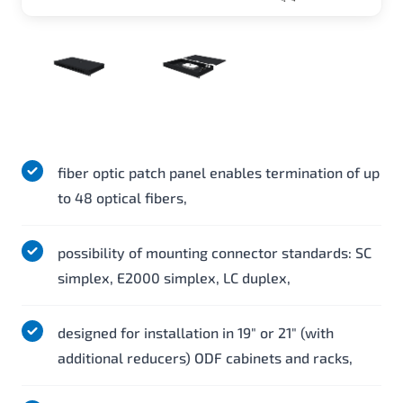
fiber optic patch panel enables termination of up
to 48 optical fibers,
possibility of mounting connector standards: SC
simplex, E2000 simplex, LC duplex,
designed for installation in 19" or 21" (with
additional reducers) ODF cabinets and racks,