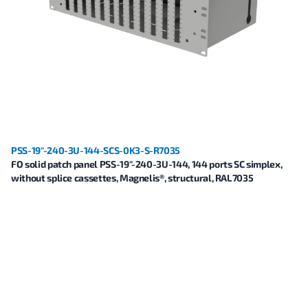
PSS-19"-240-3U-144-SCS-0K3-S-R7035
FO solid patch panel PSS-19"-240-3U-144, 144 ports SC simplex,
without splice cassettes, Magnelis®, structural, RAL7035