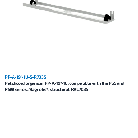
PP-A-19"-1U-S-R7035
Patchcord organizer PP-A-19"-1U, compatible with the PSS and
PSW series, Magnelis®, structural, RAL7035