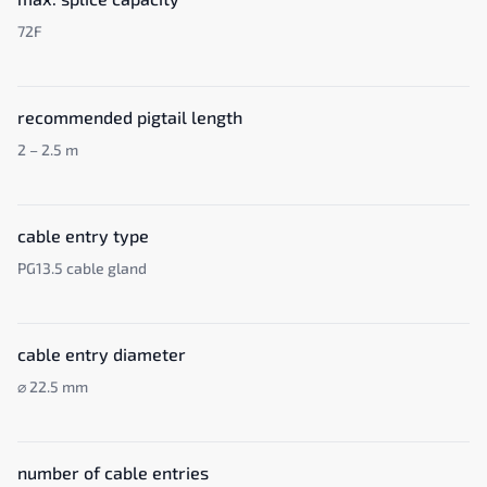
72F
recommended pigtail length
2 – 2.5 m
cable entry type
PG13.5 cable gland
cable entry diameter
⌀ 22.5 mm
number of cable entries