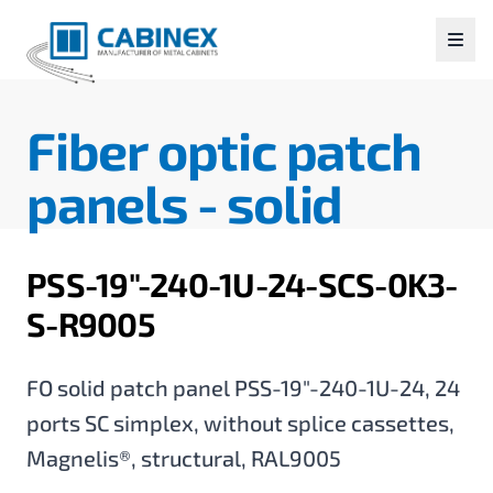
Fiber optic patch
panels -
solid
PSS-19"-240-1U-24-SCS-0K3-
S-R9005
FO solid patch panel PSS-19"-240-1U-24, 24
ports SC simplex, without splice cassettes,
Magnelis®, structural, RAL9005