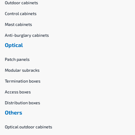
Outdoor cabinets
Control cabinets
Mast cabinets
Anti-burglary cabinets
Optical
Patch panels
Modular subracks
Termination boxes
Access boxes
Distribution boxes
Others
Optical outdoor cabinets