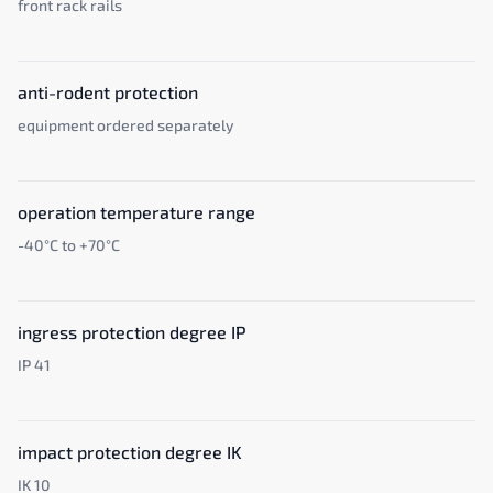
front rack rails
anti-rodent protection
equipment ordered separately
operation temperature range
-40°C to +70°C
ingress protection degree IP
IP 41
impact protection degree IK
IK 10