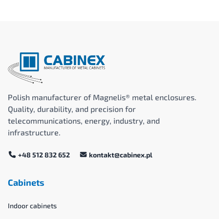
Polish manufacturer of Magnelis® metal enclosures.
Quality, durability, and precision for
telecommunications, energy, industry, and
infrastructure.
+48 512 832 652
kontakt@cabinex.pl
Cabinets
Indoor cabinets