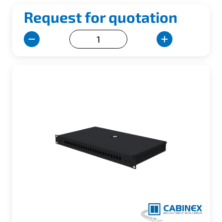
Request for quotation