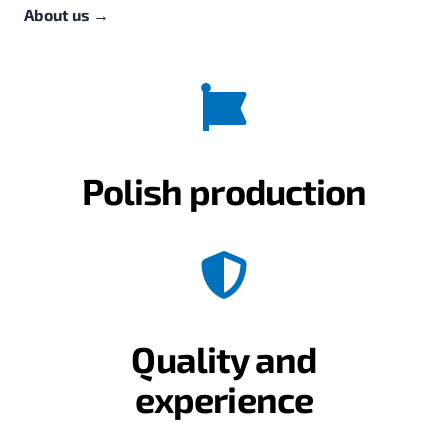
About us
→
Polish production
Quality and
experience