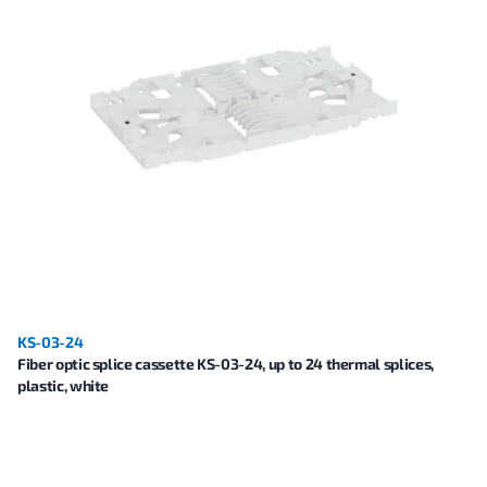
KS-03-24
Fiber optic splice cassette KS-03-24, up to 24 thermal splices,
plastic, white