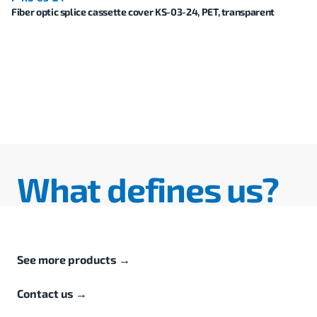
Fiber optic splice cassette cover KS-03-24, PET, transparent
What defines us?
See more products
→
Contact us
→