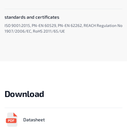
standards and certificates
ISO 9001:2015, PN-EN 60529, PN-EN 62262, REACH Regulation No
1907/2006/EC, RoHS 2011/65/UE
Download
Datasheet