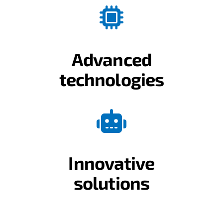
Advanced
technologies
Innovative
solutions