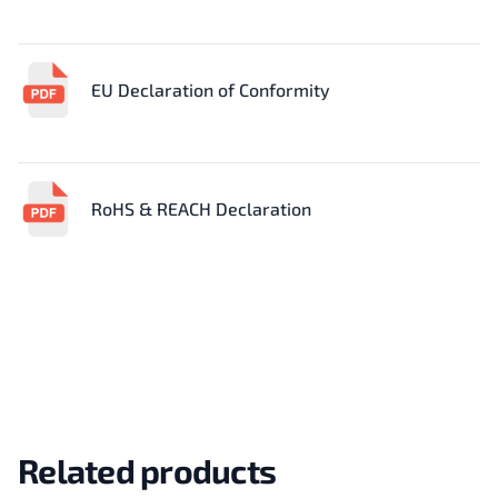
EU Declaration of Conformity
RoHS & REACH Declaration
Related products