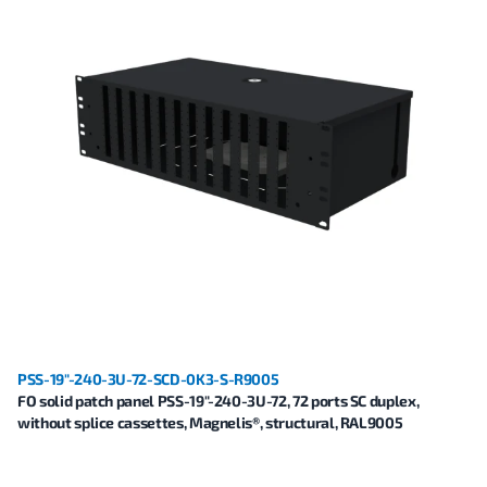
PSS-19"-240-3U-72-SCD-0K3-S-R9005
FO solid patch panel PSS-19"-240-3U-72, 72 ports SC duplex,
without splice cassettes, Magnelis®, structural, RAL9005