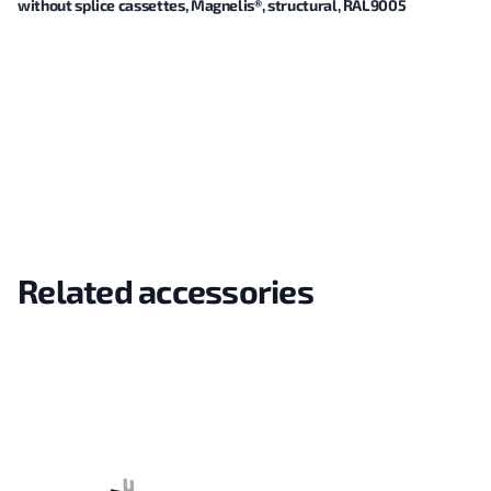
without splice cassettes, Magnelis®, structural, RAL9005
Related accessories