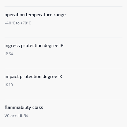
operation temperature range
-40°C to +70°C
ingress protection degree IP
IP 54
impact protection degree IK
IK 10
flammability class
V0 acc. UL 94