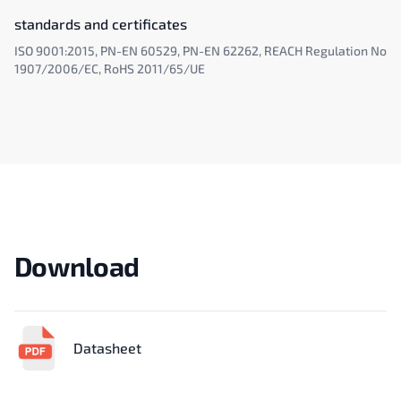
standards and certificates
ISO 9001:2015, PN-EN 60529, PN-EN 62262, REACH Regulation No
1907/2006/EC, RoHS 2011/65/UE
Download
Datasheet