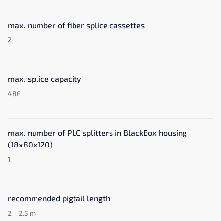
max. number of fiber splice cassettes
2
max. splice capacity
48F
max. number of PLC splitters in BlackBox housing
(18x80x120)
1
recommended pigtail length
2 – 2.5 m