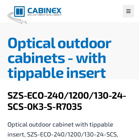
Optical outdoor
cabinets -
with
tippable insert
SZS-ECO-240/1200/130-24-
SCS-0K3-S-R7035
Optical outdoor cabinet with tippable
insert, SZS-ECO-240/1200/130-24-SCS,