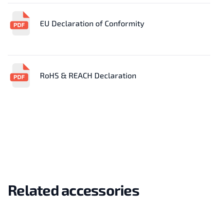
EU Declaration of Conformity
RoHS & REACH Declaration
Related accessories