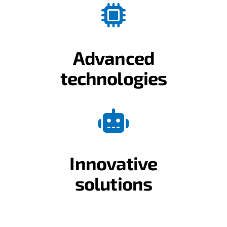
Advanced
technologies
Innovative
solutions