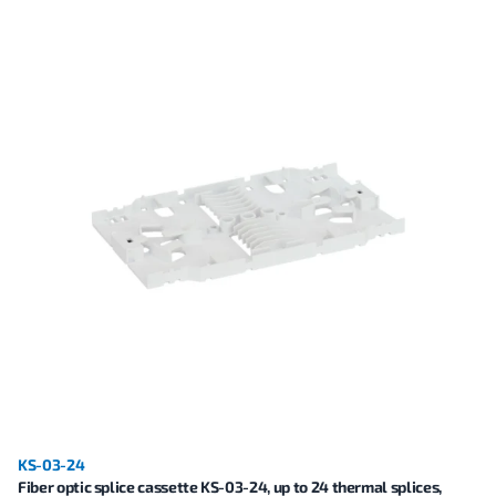
KS-03-24
Fiber optic splice cassette KS-03-24, up to 24 thermal splices,