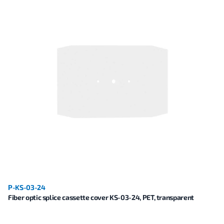
P-KS-03-24
Fiber optic splice cassette cover KS-03-24, PET, transparent