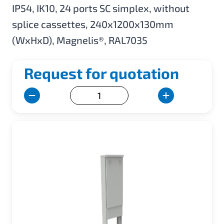
IP54, IK10, 24 ports SC simplex, without
splice cassettes, 240x1200x130mm
(WxHxD), Magnelis®, RAL7035
Request for quotation