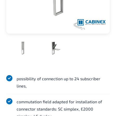
possibility of connection up to 24 subscriber
lines,
commutation field adapted for installation of
connector standards: SC simplex, E2000