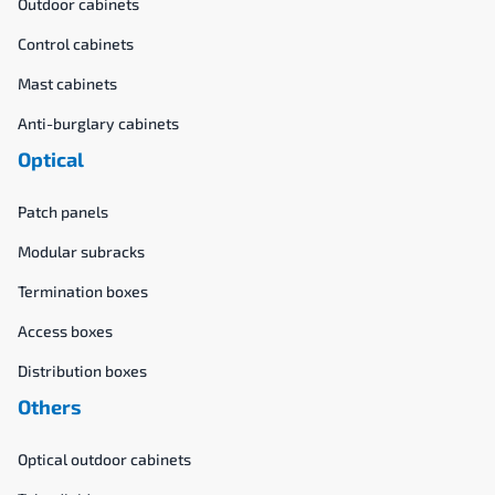
Outdoor cabinets
Control cabinets
Mast cabinets
Anti-burglary cabinets
Optical
Patch panels
Modular subracks
Termination boxes
Access boxes
Distribution boxes
Others
Optical outdoor cabinets