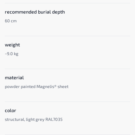
recommended burial depth
60 cm
weight
~9.0 kg
material
powder painted Magnelis® sheet
color
structural, light grey RAL7035