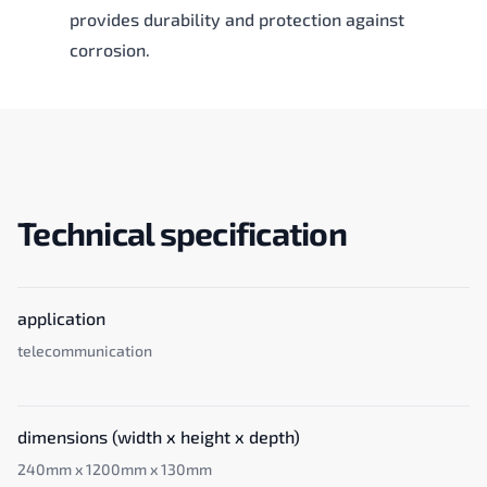
provides durability and protection against
corrosion.
Technical specification
application
telecommunication
dimensions (width x height x depth)
240mm x 1200mm x 130mm