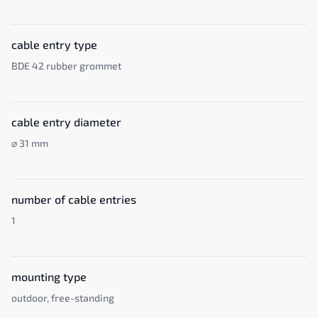
cable entry type
BDE 42 rubber grommet
cable entry diameter
⌀ 31 mm
number of cable entries
1
mounting type
outdoor, free-standing