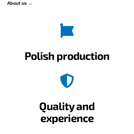
About us
→
Polish production
Quality and
experience