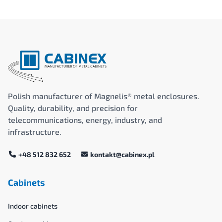
Polish manufacturer of Magnelis® metal enclosures.
Quality, durability, and precision for
telecommunications, energy, industry, and
infrastructure.
+48 512 832 652
kontakt@cabinex.pl
Cabinets
Indoor cabinets