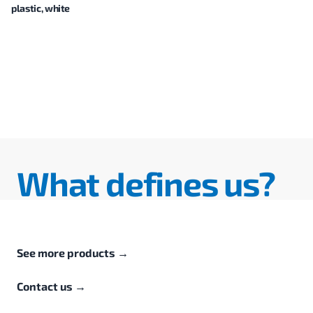
plastic, white
What defines us?
See more products
→
Contact us
→