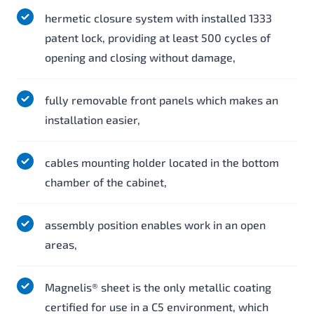
hermetic closure system with installed 1333
patent lock, providing at least 500 cycles of
opening and closing without damage,
fully removable front panels which makes an
installation easier,
cables mounting holder located in the bottom
chamber of the cabinet,
assembly position enables work in an open
areas,
Magnelis® sheet is the only metallic coating
certified for use in a C5 environment, which