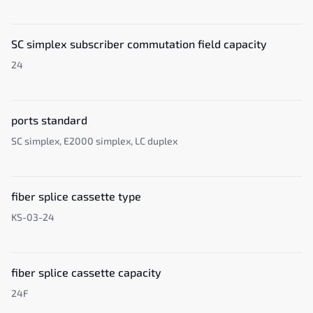
SC simplex subscriber commutation field capacity
24
ports standard
SC simplex, E2000 simplex, LC duplex
fiber splice cassette type
KS-03-24
fiber splice cassette capacity
24F