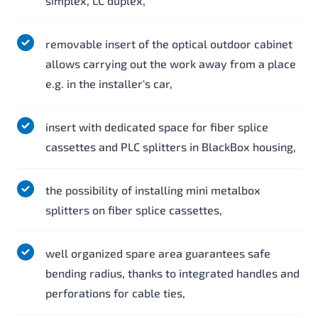
simplex, LC duplex,
removable insert of the optical outdoor cabinet
allows carrying out the work away from a place
e.g. in the installer's car,
insert with dedicated space for fiber splice
cassettes and PLC splitters in BlackBox housing,
the possibility of installing mini metalbox
splitters on fiber splice cassettes,
well organized spare area guarantees safe
bending radius, thanks to integrated handles and
perforations for cable ties,