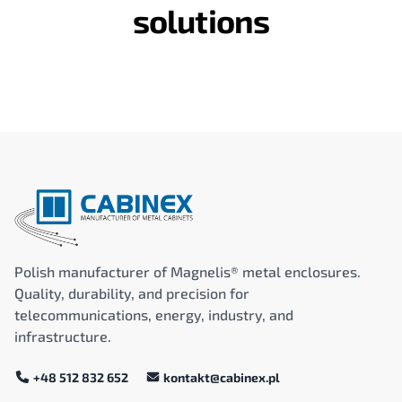
solutions
Polish manufacturer of Magnelis® metal enclosures.
Quality, durability, and precision for
telecommunications, energy, industry, and
infrastructure.
+48 512 832 652
kontakt@cabinex.pl