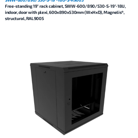
Free-standing 19" rack cabinet, SWW-600/890/530-S-19"-18U,
indoor, door with plexi, 600x890x530mm (WxHxD), Magnelis®,
structural, RAL9005