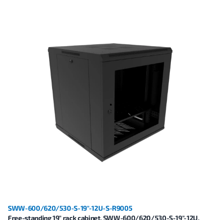
SWW-600/620/530-S-19"-12U-S-R9005
Free-standing 19" rack cabinet, SWW-600/620/530-S-19"-12U,