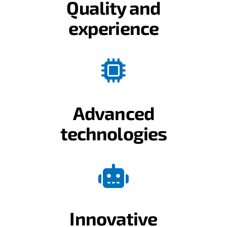
Quality and
experience
Advanced
technologies
Innovative