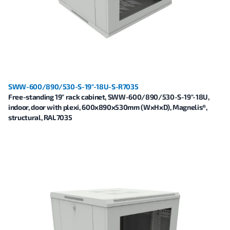
SWW-600/890/530-S-19"-18U-S-R7035
Free-standing 19" rack cabinet, SWW-600/890/530-S-19"-18U,
indoor, door with plexi, 600x890x530mm (WxHxD), Magnelis®,
structural, RAL7035