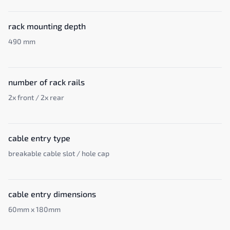
rack mounting depth
490 mm
number of rack rails
2x front / 2x rear
cable entry type
breakable cable slot / hole cap
cable entry dimensions
60mm x 180mm