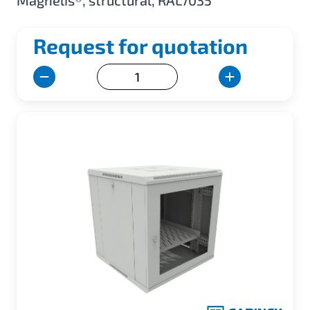
Magnelis®, structural, RAL7035
Request for quotation