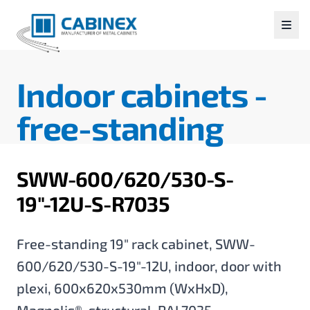
Indoor cabinets -
free-standing
SWW-600/620/530-S-
19"-12U-S-R7035
Free-standing 19" rack cabinet, SWW-
600/620/530-S-19"-12U, indoor, door with
plexi, 600x620x530mm (WxHxD),