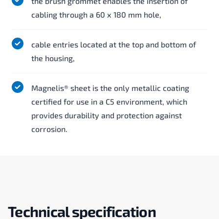
the brush grommet enables the insertion of
cabling through a 60 x 180 mm hole,
cable entries located at the top and bottom of
the housing,
Magnelis® sheet is the only metallic coating
certified for use in a C5 environment, which
provides durability and protection against
corrosion.
Technical specification