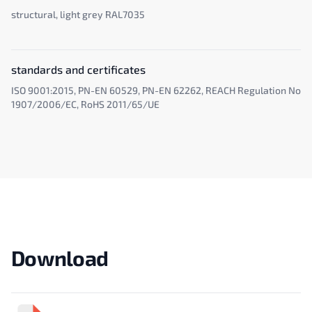
structural, light grey RAL7035
standards and certificates
ISO 9001:2015, PN-EN 60529, PN-EN 62262, REACH Regulation No
1907/2006/EC, RoHS 2011/65/UE
Download