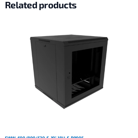
Related products
SWW-600/890/530-S-19"-18U-S-R9005