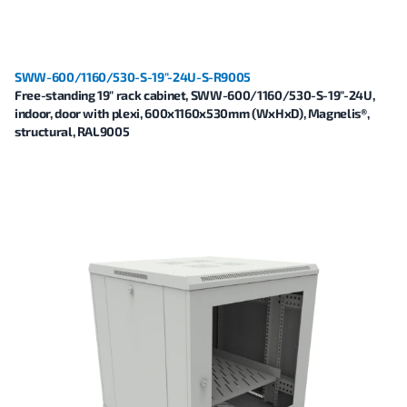
SWW-600/1160/530-S-19"-24U-S-R9005
Free-standing 19" rack cabinet, SWW-600/1160/530-S-19"-24U,
indoor, door with plexi, 600x1160x530mm (WxHxD), Magnelis®,
structural, RAL9005