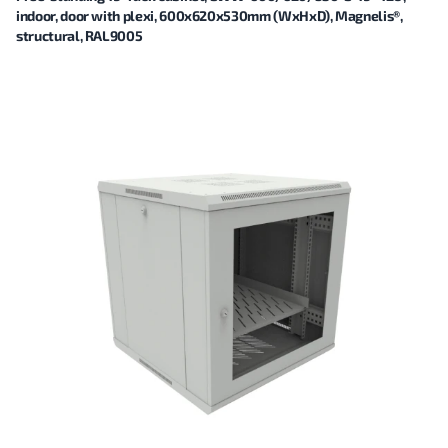
indoor, door with plexi, 600x620x530mm (WxHxD), Magnelis®,
structural, RAL9005