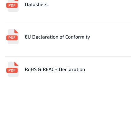
Datasheet
EU Declaration of Conformity
RoHS & REACH Declaration