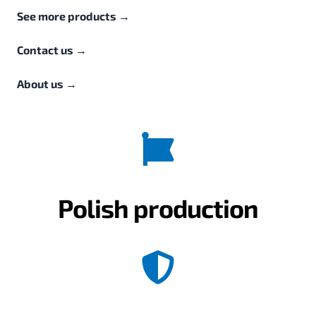
See more products
→
Contact us
→
About us
→
Polish production