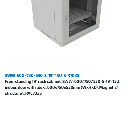
SWW-600/750/530-S-19"-15U-S-R7035
Free-standing 19" rack cabinet, SWW-600/750/530-S-19"-15U,
indoor, door with plexi, 600x750x530mm (WxHxD), Magnelis®,
structural, RAL7035