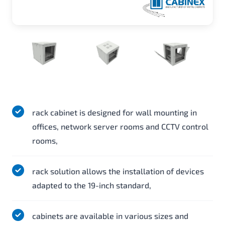
rack cabinet is designed for wall mounting in
offices, network server rooms and CCTV control
rooms,
rack solution allows the installation of devices
adapted to the 19-inch standard,
cabinets are available in various sizes and