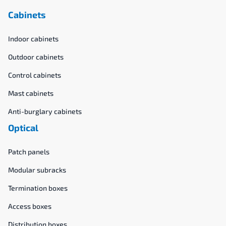
Cabinets
Indoor cabinets
Outdoor cabinets
Control cabinets
Mast cabinets
Anti-burglary cabinets
Optical
Patch panels
Modular subracks
Termination boxes
Access boxes
Distribution boxes