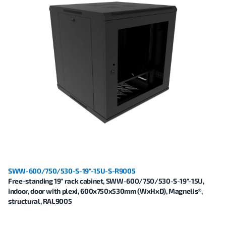
SWW-600/750/530-S-19"-15U-S-R9005
Free-standing 19" rack cabinet, SWW-600/750/530-S-19"-15U,
indoor, door with plexi, 600x750x530mm (WxHxD), Magnelis®,
structural, RAL9005