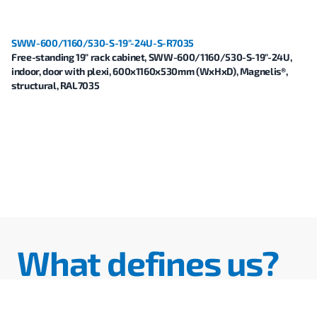
SWW-600/1160/530-S-19"-24U-S-R7035
Free-standing 19" rack cabinet, SWW-600/1160/530-S-19"-24U,
indoor, door with plexi, 600x1160x530mm (WxHxD), Magnelis®,
structural, RAL7035
What defines us?