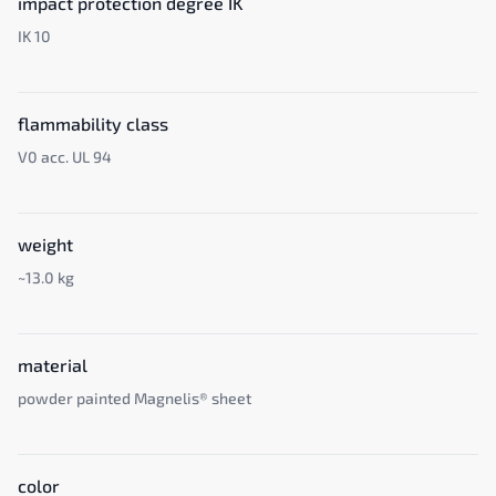
impact protection degree IK
IK 10
flammability class
V0 acc. UL 94
weight
~13.0 kg
material
powder painted Magnelis® sheet
color