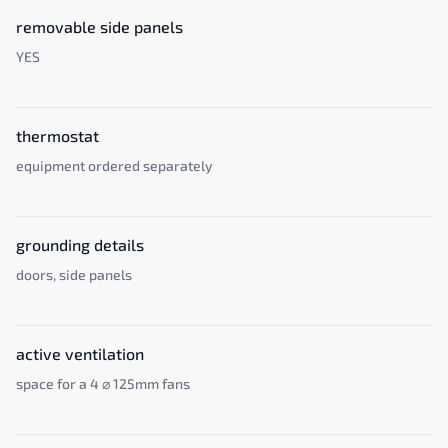
removable side panels
YES
thermostat
equipment ordered separately
grounding details
doors, side panels
active ventilation
space for a 4 ⌀ 125mm fans