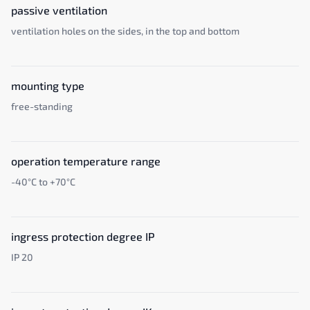
passive ventilation
ventilation holes on the sides, in the top and bottom
mounting type
free-standing
operation temperature range
-40°C to +70°C
ingress protection degree IP
IP 20