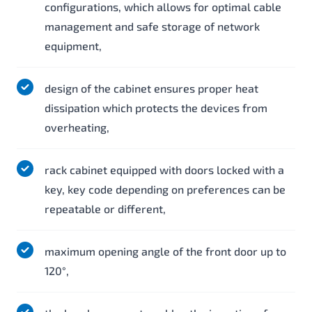
configurations, which allows for optimal cable
management and safe storage of network
equipment,
design of the cabinet ensures proper heat
dissipation which protects the devices from
overheating,
rack cabinet equipped with doors locked with a
key, key code depending on preferences can be
repeatable or different,
maximum opening angle of the front door up to
120°,