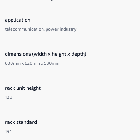
application
telecommunication, power industry
dimensions (width x height x depth)
600mm x 620mm x 530mm
rack unit height
12U
rack standard
19"