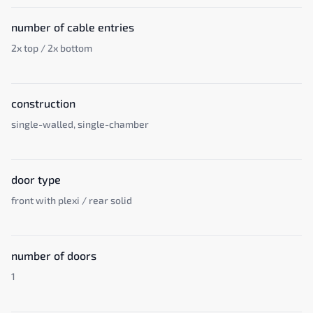
number of cable entries
2x top / 2x bottom
construction
single-walled, single-chamber
door type
front with plexi / rear solid
number of doors
1